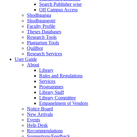
Search Publisher wise
Off Campus Access
Shodhganga
Shodhgangotri
Faculty Profile
Theses Databases
Research Tools
Plagiarism Tools
Quillbot
Research Services
User Guide
About
Library
Rules and Regulations
Services
Programmes
Library Staff
Library Committee
Empanelment of Vendors
Notice Board
New Arrivals
Events
Help Desk
Recommendations
Suggestions/Feedback