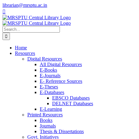
Skip
librarian@mrsptu.ac.in
to
Facebook
Twitter
Instagram
content
Search
for:
Home
Resources
Digital Resources
All Digital Resources
E-Books
E-Journals
E- Reference Sources
E-Theses
E-Databases
EBSCO Databases
DELNET Databases
E-Learning
Printed Resources
Books
Journals
Thesis & Dissertations
Govt. Initiatives