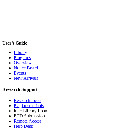
Forgot your password?
User’s Guide
Library
Programs
Overview
Notice Board
Events
New Arrivals
Research Support
Research Tools
Plagiarism Tools
Inter Library Loan
ETD Submission
Remote Access
Help Desk