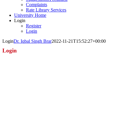
Complaints
Rate Library Services
University Home
Login
Register
Login
Login
Dr. Iqbal Singh Brar
2022-11-21T15:52:27+00:00
Login
Username or E-mail
Password
Keep me signed in