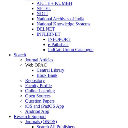
AICTE e-KUMBH
NPTEL
NDLI
National Archives of India
National Knowledge Systems
DELNET
INFLIBNET
INFOPORT
e-Pathshala
IndCat: Union Catalogue
Search
Journal Articles
Web OPAC
Central Library
Book Bank
Repository
Faculty Profile
Online Learning
Open Sources
Question Papers
iOS and iPadOS App
Andriod App
Research Support
Journals (ONOS)
Search All Publishers