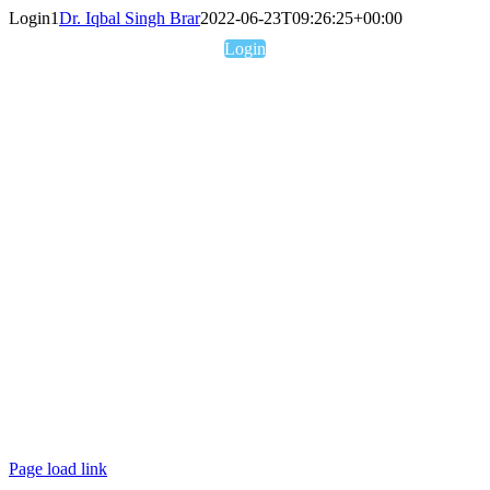
Skip
Login1
Dr. Iqbal Singh Brar
2022-06-23T09:26:25+00:00
to
Login
content
Username or E-mail
Password
Keep me signed in
Forgot your password?
Page load link
Go