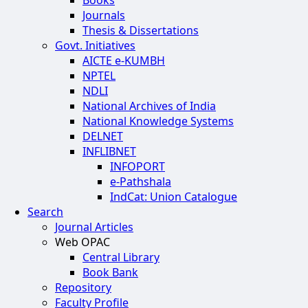
Books
Journals
Thesis & Dissertations
Govt. Initiatives
AICTE e-KUMBH
NPTEL
NDLI
National Archives of India
National Knowledge Systems
DELNET
INFLIBNET
INFOPORT
e-Pathshala
IndCat: Union Catalogue
Search
Journal Articles
Web OPAC
Central Library
Book Bank
Repository
Faculty Profile