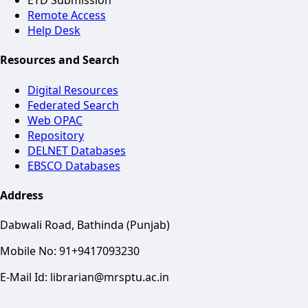
ETD Submission
Remote Access
Help Desk
Resources and Search
Digital Resources
Federated Search
Web OPAC
Repository
DELNET Databases
EBSCO Databases
Address
Dabwali Road, Bathinda (Punjab)
Mobile No: 91+9417093230
E-Mail Id: librarian@mrsptu.ac.in