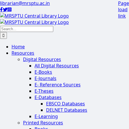
Skip
librarian@mrsptu.ac.in
Page
to
load
Facebook
Twitter
Instagram
content
link
Search
for:
Home
Resources
Digital Resources
All Digital Resources
E-Books
E-Journals
E- Reference Sources
E-Theses
E-Databases
EBSCO Databases
DELNET Databases
E-Learning
Printed Resources