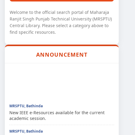
Welcome to the official search portal of Maharaja
Ranjit Singh Punjab Technical University (MRSPTU)
Central Library. Please select a category above to
find specific resources.
ANNOUNCEMENT
MRSPTU, Bathinda
New IEEE e-Resources available for the current
academic session.
MRSPTU, Bathinda