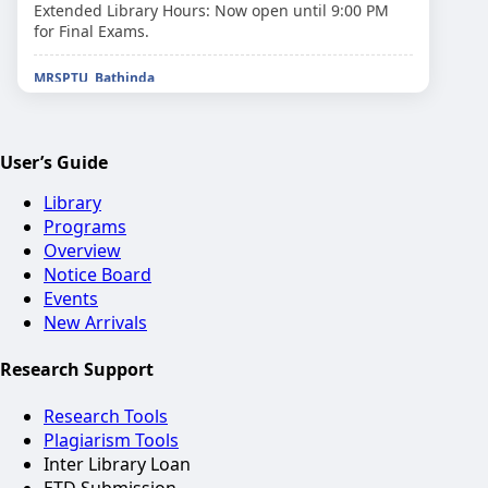
Extended Library Hours: Now open until 9:00 PM
for Final Exams.
MRSPTU, Bathinda
Please return your semester books by March 20th
to avoid late fees.
User’s Guide
MRSPTU, Bathinda
Workshop on 'Open Source Software for Research'
Library
scheduled for next Tuesday.
Programs
Overview
MRSPTU, Bathinda
Notice Board
Identity Cards are mandatory for library entry and
Events
book issuance.
New Arrivals
MRSPTU, Bathinda
Research Support
E-Books access through National Digital Library
(NDLI) is now active.
Research Tools
Plagiarism Tools
MRSPTU, Bathinda
Check the 'New Arrivals' shelf for the latest
Inter Library Loan
technical journals.