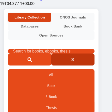
19T04:37:11+00:00
Library Collection
ONOS Journals
Databases
Book Bank
Open Sources
All
Book
E-Book
Thesis