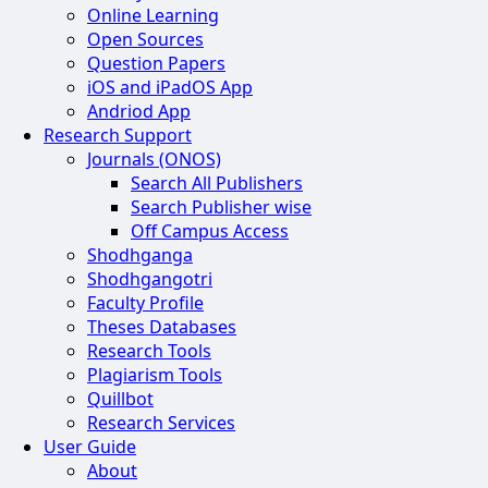
Online Learning
Open Sources
Question Papers
iOS and iPadOS App
Andriod App
Research Support
Journals (ONOS)
Search All Publishers
Search Publisher wise
Off Campus Access
Shodhganga
Shodhgangotri
Faculty Profile
Theses Databases
Research Tools
Plagiarism Tools
Quillbot
Research Services
User Guide
About