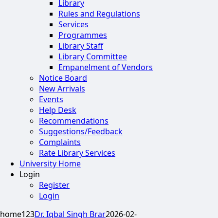
Library
Rules and Regulations
Services
Programmes
Library Staff
Library Committee
Empanelment of Vendors
Notice Board
New Arrivals
Events
Help Desk
Recommendations
Suggestions/Feedback
Complaints
Rate Library Services
University Home
Login
Register
Login
home123
Dr. Iqbal Singh Brar
2026-02-