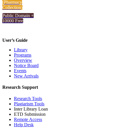
(Pharmacy
Collection)
Public Domain +
10000 Free
User’s Guide
Library
Programs
Overview
Notice Board
Events
New Arrivals
Research Support
Research Tools
Plagiarism Tools
Inter Library Loan
ETD Submission
Remote Access
Help Desk