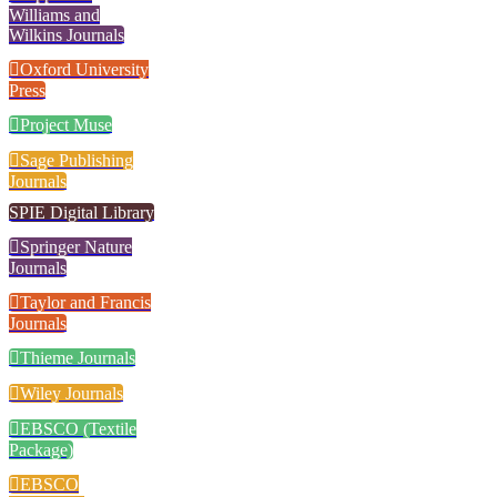
Williams and
Wilkins Journals
Oxford University
Press
Project Muse
Sage Publishing
Journals
SPIE Digital Library
Springer Nature
Journals
Taylor and Francis
Journals
Thieme Journals
Wiley Journals
EBSCO (Textile
Package)
EBSCO