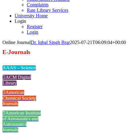
Complaints
Rate Library Services
University Home
Login
Register
Login
Online Journal
Dr. Iqbal Singh Brar
2025-07-21T06:09:04+00:00
E-Journals
AAAS – Science
ACM Digital
Library
American
Chemical Society
Journals
American Institute
of Aeronautics and
Astronautics
Journals