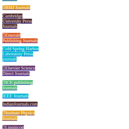
BMJ Journals
Cambridge
University Press
Journals
Emerald
Publishing Journals
Cold Spring Harbor
Laboratory Press
journals
Elsevier Science
Direct Journals
ICE publishing
Journals
IEEE Journals
IndianJournals.com
Institute Physics
Journals
Lippincott