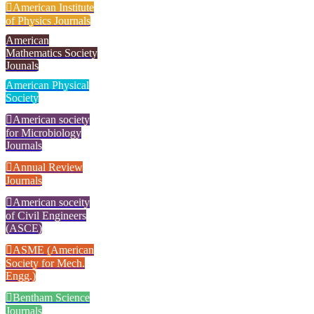
American Institute
of Physics Journals
American
Mathematics Society
Jounals
American Physical
Society
American society
for Microbiology
Journals
Annual Review
Journals
American soceity
of Civil Engineers
(ASCE)
ASME (American
Society for Mech.
Engg.)
Bentham Science
Journals