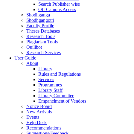
Search Publisher wise
Off Campus Access
Shodhganga
Shodhgangotri
Faculty Profile
Theses Databases
Research Tools
Plagiarism Tools
Quillbot
Research Services
User Guide
About
Library
Rules and Regulations
Services
Programmes
Library Staff
Library Committee
Empanelment of Vendors
Notice Board
New Arrivals
Events
Help Desk
Recommendations
Suggestions/Feedback