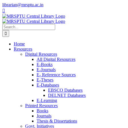
Skip
librarian@mrsptu.ac.in
to
Facebook
Twitter
Instagram
content
Search
for:
Home
Resources
Digital Resources
All Digital Resources
E-Books
E-Journals
E- Reference Sources
E-Theses
E-Databases
EBSCO Databases
DELNET Databases
E-Learning
Printed Resources
Books
Journals
Thesis & Dissertations
Govt. Initiatives