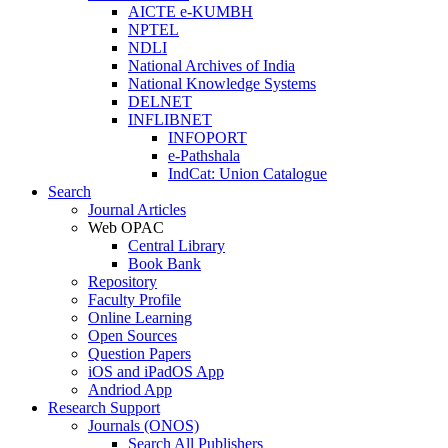
AICTE e-KUMBH
NPTEL
NDLI
National Archives of India
National Knowledge Systems
DELNET
INFLIBNET
INFOPORT
e-Pathshala
IndCat: Union Catalogue
Search
Journal Articles
Web OPAC
Central Library
Book Bank
Repository
Faculty Profile
Online Learning
Open Sources
Question Papers
iOS and iPadOS App
Andriod App
Research Support
Journals (ONOS)
Search All Publishers