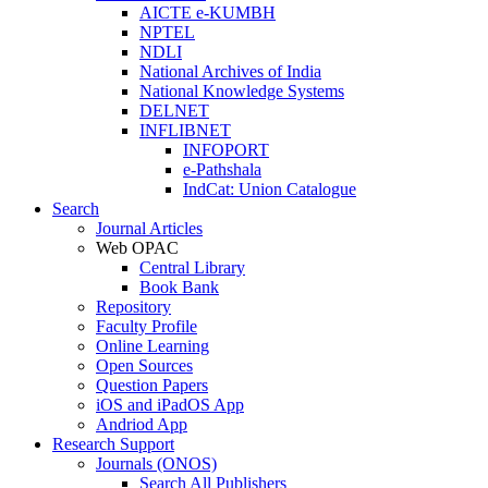
AICTE e-KUMBH
NPTEL
NDLI
National Archives of India
National Knowledge Systems
DELNET
INFLIBNET
INFOPORT
e-Pathshala
IndCat: Union Catalogue
Search
Journal Articles
Web OPAC
Central Library
Book Bank
Repository
Faculty Profile
Online Learning
Open Sources
Question Papers
iOS and iPadOS App
Andriod App
Research Support
Journals (ONOS)
Search All Publishers