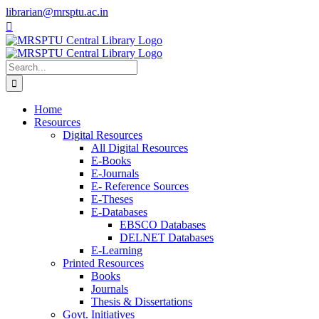
Skip
librarian@mrsptu.ac.in
to
Facebook
Twitter
Instagram
content
Search
for:
Home
Resources
Digital Resources
All Digital Resources
E-Books
E-Journals
E- Reference Sources
E-Theses
E-Databases
EBSCO Databases
DELNET Databases
E-Learning
Printed Resources
Books
Journals
Thesis & Dissertations
Govt. Initiatives