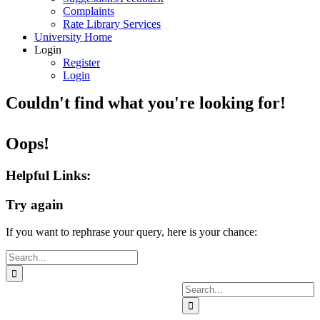
Complaints
Rate Library Services
University Home
Login
Register
Login
Couldn't find what you're looking for!
Oops!
Helpful Links:
Try again
If you want to rephrase your query, here is your chance:
Search
for:
Search
for: