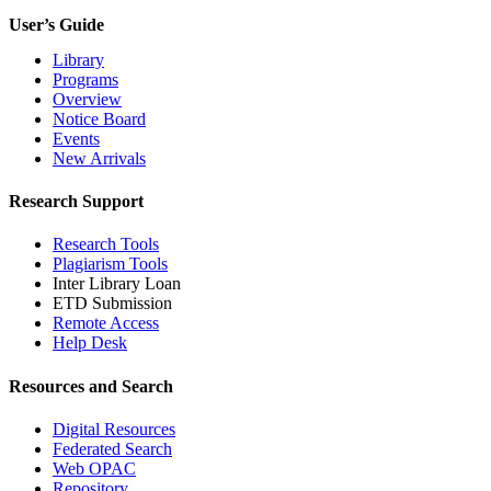
User’s Guide
Library
Programs
Overview
Notice Board
Events
New Arrivals
Research Support
Research Tools
Plagiarism Tools
Inter Library Loan
ETD Submission
Remote Access
Help Desk
Resources and Search
Digital Resources
Federated Search
Web OPAC
Repository