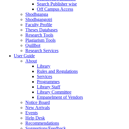
Search Publisher wise
Off Campus Access
Shodhganga
Shodhgangotri
Faculty Profile
Theses Databases
Research Tools
Plagiarism Tools
Quillbot
Research Services
User Guide
About
Library
Rules and Regulations
Services
Programmes
Library Staff
Library Committee
Empanelment of Vendors
Notice Board
New Arrivals
Events
Help Desk
Recommendations
Suggestions/Feedback