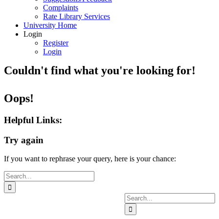
Complaints
Rate Library Services
University Home
Login
Register
Login
Couldn't find what you're looking for!
Oops!
Helpful Links:
Try again
If you want to rephrase your query, here is your chance:
Search
for:
Search
for: