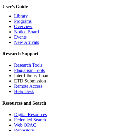
User’s Guide
Library
Programs
Overview
Notice Board
Events
New Arrivals
Research Support
Research Tools
Plagiarism Tools
Inter Library Loan
ETD Submission
Remote Access
Help Desk
Resources and Search
Digital Resources
Federated Search
Web OPAC
Repository