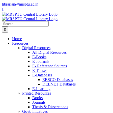
Skip
librarian@mrsptu.ac.in
to
Facebook
Twitter
Instagram
content
Search
for:
Home
Resources
Digital Resources
All Digital Resources
E-Books
E-Journals
E- Reference Sources
E-Theses
E-Databases
EBSCO Databases
DELNET Databases
E-Learning
Printed Resources
Books
Journals
Thesis & Dissertations
Govt. Initiatives