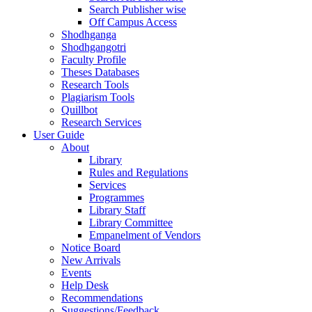
Search Publisher wise
Off Campus Access
Shodhganga
Shodhgangotri
Faculty Profile
Theses Databases
Research Tools
Plagiarism Tools
Quillbot
Research Services
User Guide
About
Library
Rules and Regulations
Services
Programmes
Library Staff
Library Committee
Empanelment of Vendors
Notice Board
New Arrivals
Events
Help Desk
Recommendations
Suggestions/Feedback