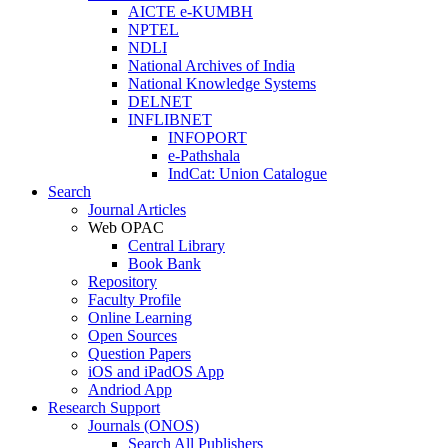
AICTE e-KUMBH
NPTEL
NDLI
National Archives of India
National Knowledge Systems
DELNET
INFLIBNET
INFOPORT
e-Pathshala
IndCat: Union Catalogue
Search
Journal Articles
Web OPAC
Central Library
Book Bank
Repository
Faculty Profile
Online Learning
Open Sources
Question Papers
iOS and iPadOS App
Andriod App
Research Support
Journals (ONOS)
Search All Publishers