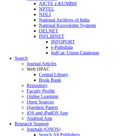
AICTE e-KUMBH
NPTEL
NDLI
National Archives of India
National Knowledge Systems
DELNET
INFLIBNET
INFOPORT
e-Pathshala
IndCat: Union Catalogue
Search
Journal Articles
Web OPAC
Central Library
Book Bank
Repository
Faculty Profile
Online Learning
Open Sources
Question Papers
iOS and iPadOS App
Andriod App
Research Support
Journals (ONOS)
Search All Publishers