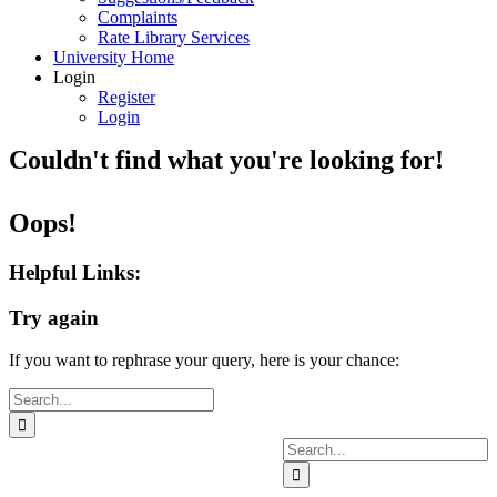
Complaints
Rate Library Services
University Home
Login
Register
Login
Couldn't find what you're looking for!
Oops!
Helpful Links:
Try again
If you want to rephrase your query, here is your chance:
Search
for:
Search
for: