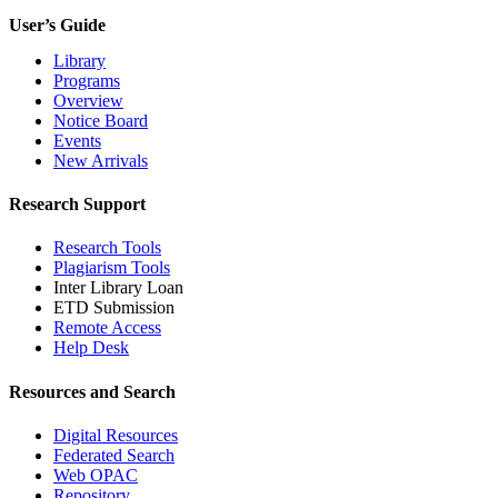
User’s Guide
Library
Programs
Overview
Notice Board
Events
New Arrivals
Research Support
Research Tools
Plagiarism Tools
Inter Library Loan
ETD Submission
Remote Access
Help Desk
Resources and Search
Digital Resources
Federated Search
Web OPAC
Repository