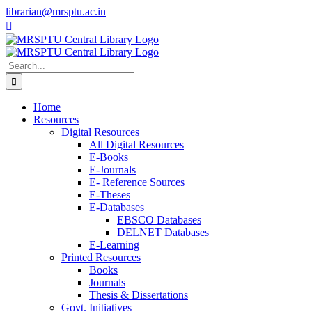
Skip
librarian@mrsptu.ac.in
to
Facebook
Twitter
Instagram
content
Search
for:
Home
Resources
Digital Resources
All Digital Resources
E-Books
E-Journals
E- Reference Sources
E-Theses
E-Databases
EBSCO Databases
DELNET Databases
E-Learning
Printed Resources
Books
Journals
Thesis & Dissertations
Govt. Initiatives