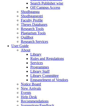
Search Publisher wise
Off Campus Access
Shodhganga
Shodhgangotri
Faculty Profile
Theses Databases
Research Tools
Plagiarism Tools
Quillbot
Research Services
User Guide
About
Library
Rules and Regulations
Services
Programmes
Library Staff
Library Committee
Empanelment of Vendors
Notice Board
New Arrivals
Events
Help Desk
Recommendations
Suggestions/Feedback