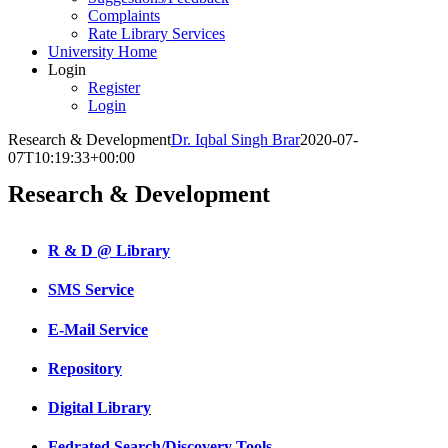
Complaints
Rate Library Services
University Home
Login
Register
Login
Research & Development
Dr. Iqbal Singh Brar
2020-07-
07T10:19:33+00:00
Research & Development
R & D @ Library
SMS Service
E-Mail Service
Repository
Digital Library
Fedrated Search/Discovery Tools