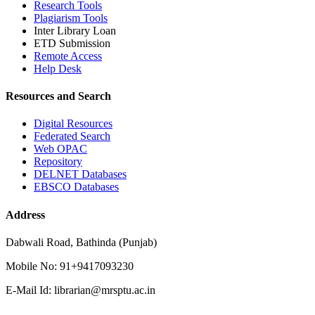
Research Tools
Plagiarism Tools
Inter Library Loan
ETD Submission
Remote Access
Help Desk
Resources and Search
Digital Resources
Federated Search
Web OPAC
Repository
DELNET Databases
EBSCO Databases
Address
Dabwali Road, Bathinda (Punjab)
Mobile No: 91+9417093230
E-Mail Id: librarian@mrsptu.ac.in