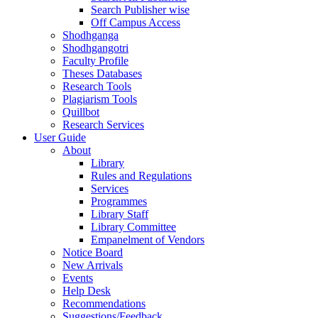
Search Publisher wise
Off Campus Access
Shodhganga
Shodhgangotri
Faculty Profile
Theses Databases
Research Tools
Plagiarism Tools
Quillbot
Research Services
User Guide
About
Library
Rules and Regulations
Services
Programmes
Library Staff
Library Committee
Empanelment of Vendors
Notice Board
New Arrivals
Events
Help Desk
Recommendations
Suggestions/Feedback