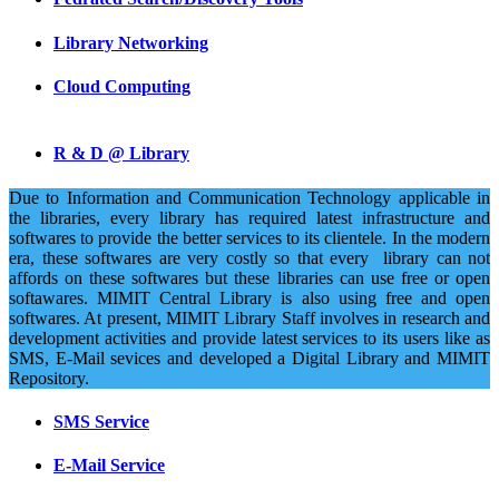
Library Networking
Cloud Computing
R & D @ Library
Due to Information and Communication Technology applicable in
the libraries, every library has required latest infrastructure and
softwares to provide the better services to its clientele. In the modern
era, these softwares are very costly so that every library can not
affords on these softwares but these libraries can use free or open
softawares. MIMIT Central Library is also using free and open
softwares. At present, MIMIT Library Staff involves in research and
development activities and provide latest services to its users like as
SMS, E-Mail sevices and developed a Digital Library and MIMIT
Repository.
SMS Service
E-Mail Service