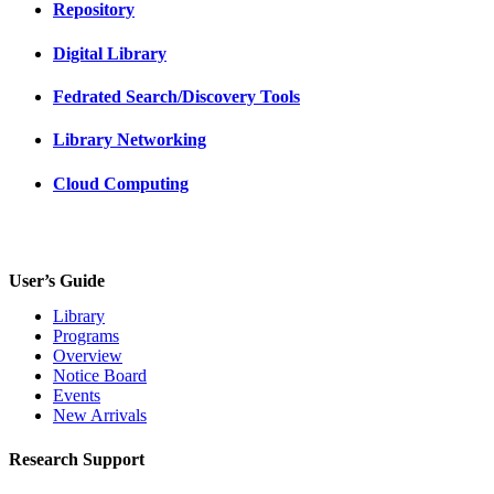
Repository
Digital Library
Fedrated Search/Discovery Tools
Library Networking
Cloud Computing
User’s Guide
Library
Programs
Overview
Notice Board
Events
New Arrivals
Research Support