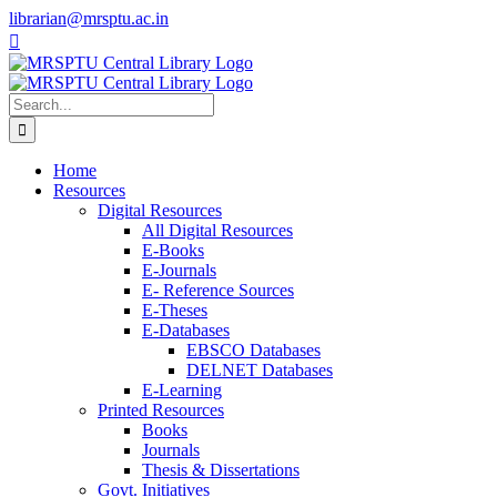
Skip
librarian@mrsptu.ac.in
to
Facebook
Twitter
Instagram
content
Search
for:
Home
Resources
Digital Resources
All Digital Resources
E-Books
E-Journals
E- Reference Sources
E-Theses
E-Databases
EBSCO Databases
DELNET Databases
E-Learning
Printed Resources
Books
Journals
Thesis & Dissertations
Govt. Initiatives