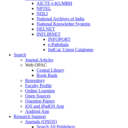
AICTE e-KUMBH
NPTEL
NDLI
National Archives of India
National Knowledge Systems
DELNET
INFLIBNET
INFOPORT
e-Pathshala
IndCat: Union Catalogue
Search
Journal Articles
Web OPAC
Central Library
Book Bank
Repository
Faculty Profile
Online Learning
Open Sources
Question Papers
iOS and iPadOS App
Andriod App
Research Support
Journals (ONOS)
Search All Publishers