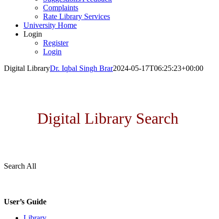
Complaints
Rate Library Services
University Home
Login
Register
Login
Digital Library
Dr. Iqbal Singh Brar
2024-05-17T06:25:23+00:00
MRSPTU DIGITAL LIBRARY
Digital Library Search
Search All
User’s Guide
Library