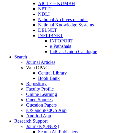
AICTE e-KUMBH
NPTEL
NDLI
National Archives of India
National Knowledge Systems
DELNET
INFLIBNET
INFOPORT
e-Pathshala
IndCat: Union Catalogue
Search
Journal Articles
Web OPAC
Central Library
Book Bank
Repository
Faculty Profile
Online Learning
Open Sources
Question Papers
iOS and iPadOS App
Andriod App
Research Support
Journals (ONOS)
Search All Publishers