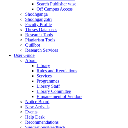
Search Publisher wise
Off Campus Access
Shodhganga
Shodhgangotri
Faculty Profile
Theses Databases
Research Tools
Plagiarism Tools
Quillbot
Research Services
User Guide
About
Library
Rules and Regulations
Services
Programmes
Library Staff
Library Committee
Empanelment of Vendors
Notice Board
New Arrivals
Events
Help Desk
Recommendations
Suggestions/Feedback