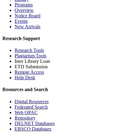
Programs
Overview
Notice Board
Events
New Arrivals
Research Support
Research Tools
Plagiarism Tools
Inter Library Loan
ETD Submission
Remote Access
Help Desk
Resources and Search
Digital Resources
Federated Search
Web OPAC
Repository
DELNET Databases
EBSCO Databases