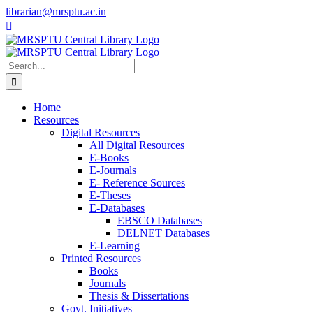
Skip
librarian@mrsptu.ac.in
to
Facebook
Twitter
Instagram
content
Search
for:
Home
Resources
Digital Resources
All Digital Resources
E-Books
E-Journals
E- Reference Sources
E-Theses
E-Databases
EBSCO Databases
DELNET Databases
E-Learning
Printed Resources
Books
Journals
Thesis & Dissertations
Govt. Initiatives