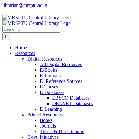
Skip
librarian@mrsptu.ac.in
to
Facebook
Twitter
Instagram
content
Search
for:
Home
Resources
Digital Resources
All Digital Resources
E-Books
E-Journals
E- Reference Sources
E-Theses
E-Databases
EBSCO Databases
DELNET Databases
E-Learning
Printed Resources
Books
Journals
Thesis & Dissertations
Govt. Initiatives