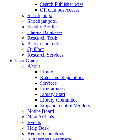
Search Publisher wise
Off Campus Access
Shodhganga
Shodhgangotri
Faculty Profile
Theses Databases
Research Tools
Plagiarism Tools
Quillbot
Research Services
User Guide
About
Library
Rules and Regulations
Services
Programmes
Library Staff
Library Committee
Empanelment of Vendors
Notice Board
New Arrivals
Events
Help Desk
Recommendations
Suggestions/Feedback