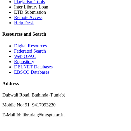
Plagiarism Tools
Inter Library Loan
ETD Submission
Remote Access
Help Desk
Resources and Search
Digital Resources
Federated Search
Web OPAC
Repository
DELNET Databases
EBSCO Databases
Address
Dabwali Road, Bathinda (Punjab)
Mobile No: 91+9417093230
E-Mail Id: librarian@mrsptu.ac.in