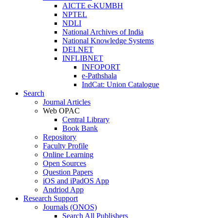
AICTE e-KUMBH
NPTEL
NDLI
National Archives of India
National Knowledge Systems
DELNET
INFLIBNET
INFOPORT
e-Pathshala
IndCat: Union Catalogue
Search
Journal Articles
Web OPAC
Central Library
Book Bank
Repository
Faculty Profile
Online Learning
Open Sources
Question Papers
iOS and iPadOS App
Andriod App
Research Support
Journals (ONOS)
Search All Publishers