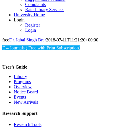
Complaints
Rate Library Services
University Home
Login
Register
Login
free
Dr. Iqbal Singh Brar
2018-07-11T11:21:20+00:00
E – Journals ( Free with Print Subscription)
User’s Guide
Library
Programs
Overview
Notice Board
Events
New Arrivals
Research Support
Research Tools