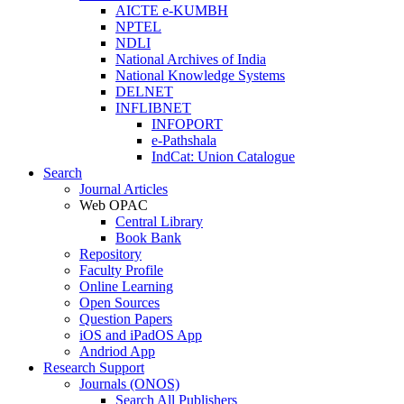
AICTE e-KUMBH
NPTEL
NDLI
National Archives of India
National Knowledge Systems
DELNET
INFLIBNET
INFOPORT
e-Pathshala
IndCat: Union Catalogue
Search
Journal Articles
Web OPAC
Central Library
Book Bank
Repository
Faculty Profile
Online Learning
Open Sources
Question Papers
iOS and iPadOS App
Andriod App
Research Support
Journals (ONOS)
Search All Publishers