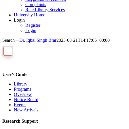
Complaints
Rate Library Services
University Home
Login
Register
Login
Search—
Dr. Iqbal Singh Brar
2023-08-21T14:17:05+00:00
User’s Guide
Library
Programs
Overview
Notice Board
Events
New Arrivals
Research Support