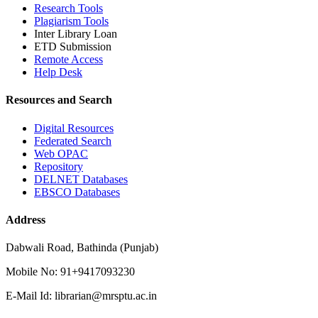
Research Tools
Plagiarism Tools
Inter Library Loan
ETD Submission
Remote Access
Help Desk
Resources and Search
Digital Resources
Federated Search
Web OPAC
Repository
DELNET Databases
EBSCO Databases
Address
Dabwali Road, Bathinda (Punjab)
Mobile No: 91+9417093230
E-Mail Id: librarian@mrsptu.ac.in