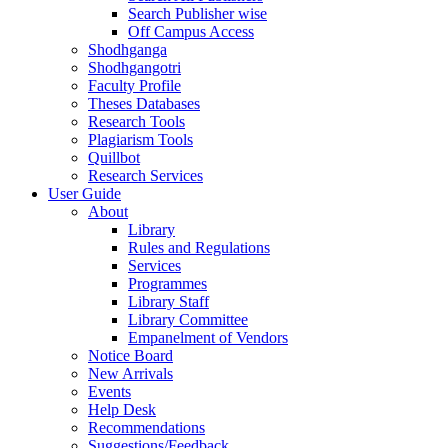
Search Publisher wise
Off Campus Access
Shodhganga
Shodhgangotri
Faculty Profile
Theses Databases
Research Tools
Plagiarism Tools
Quillbot
Research Services
User Guide
About
Library
Rules and Regulations
Services
Programmes
Library Staff
Library Committee
Empanelment of Vendors
Notice Board
New Arrivals
Events
Help Desk
Recommendations
Suggestions/Feedback