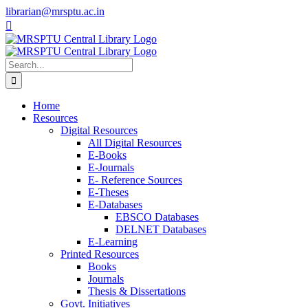
Skip
librarian@mrsptu.ac.in
to
Facebook
Twitter
Instagram
content
Search
for:
Home
Resources
Digital Resources
All Digital Resources
E-Books
E-Journals
E- Reference Sources
E-Theses
E-Databases
EBSCO Databases
DELNET Databases
E-Learning
Printed Resources
Books
Journals
Thesis & Dissertations
Govt. Initiatives